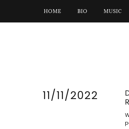
HOME
BIO
MUSIC
11/11/2022
W
p