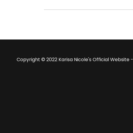
Copyright © 2022 Karisa Nicole's Official Website -