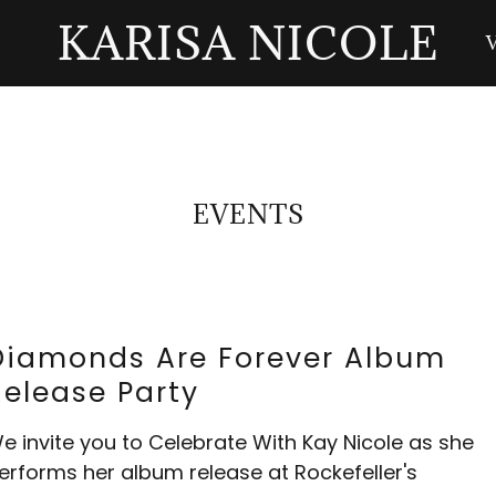
KARISA NICOLE
EVENTS
Diamonds Are Forever Album
Release Party
e invite you to Celebrate With Kay Nicole as she
erforms her album release at Rockefeller's