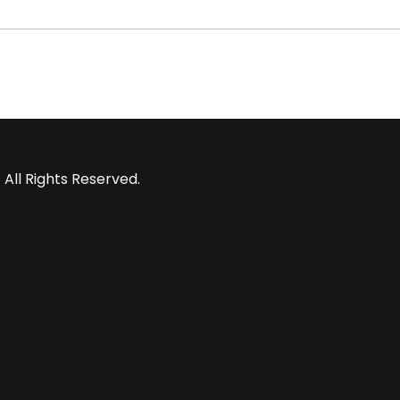
 All Rights Reserved.