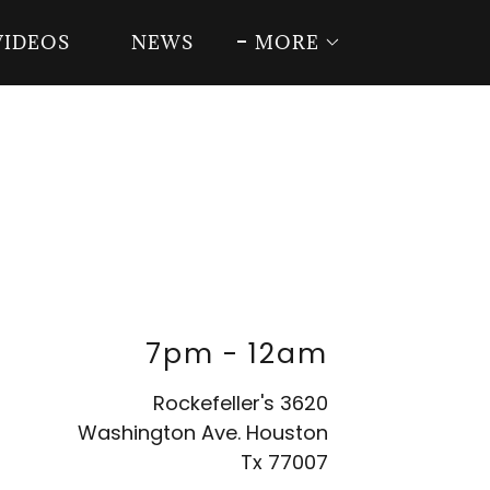
VIDEOS
NEWS
MORE
7pm
-
12am
Rockefeller's 3620
Washington Ave. Houston
Tx 77007