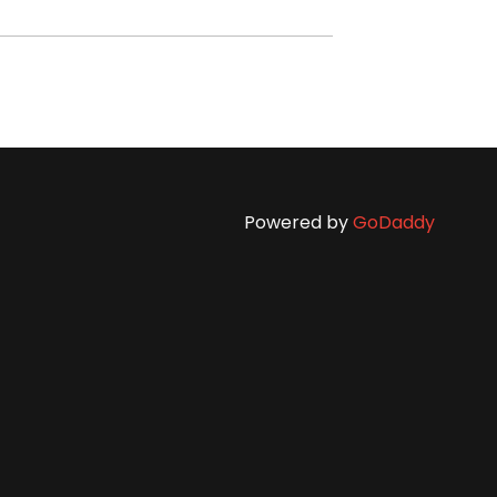
Powered by
GoDaddy